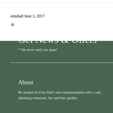
emuhall
June 3, 2017
CATEGORY

Get News & Offers
* We never send you spam!
About
Be dazzled by Emu Hall’s new transformation with a café,
adjoining restaurant, bar and beer garden.