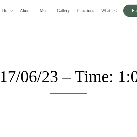
Home
About
Menu
Gallery
Functions
What’s On
Re
017/06/23 – Time: 1: