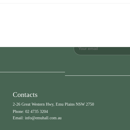
Contacts
2-26 Great Western Hwy, Emu Plains NSW 2750
Phone:
02 4735 3204
Email:
info@emuhall.com.au