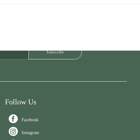
Follow Us

Facebook

Instagram