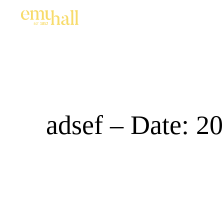
adsef – Date: 2