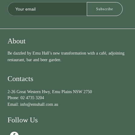
About
Be dazzled by Emu Hall’s new transformation with a café, adjoining
restaurant, bar and beer garden.
Contacts
2-26 Great Western Hwy, Emu Plains NSW 2750
Phone:
02 4735 3204
Email:
info@emuhall.com.au
Follow Us