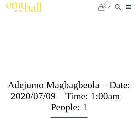
...


Sk
to
co
Adejumo Magbagbeola – Date:
2020/07/09 – Time: 1:00am –
People: 1