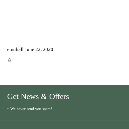
emuhall
June 22, 2020
CATEGORY

Get News & Offers
* We never send you spam!