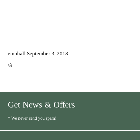
emuhall
September 3, 2018
CATEGORY

Get News & Offers
* We never send you spam!