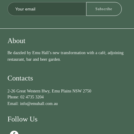
About
Be dazzled by Emu Hall’s new transformation with a café, adjoining
restaurant, bar and beer garden.
Contacts
2-26 Great Western Hwy, Emu Plains NSW 2750
Phone:
02 4735 3204
Email:
info@emuhall.com.au
Follow Us