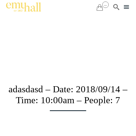
...


Sk
to
co
adasdasd – Date: 2018/09/14 –
Time: 10:00am – People: 7