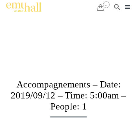
...


Sk
to
co
Accompagnements – Date:
2019/09/12 – Time: 5:00am –
People: 1