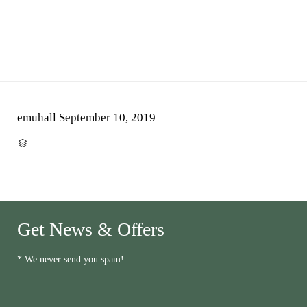
emuhall
September 10, 2019
CATEGORY

Get News & Offers
* We never send you spam!