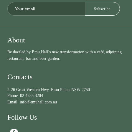
About
Be dazzled by Emu Hall’s new transformation with a café, adjoining
restaurant, bar and beer garden.
Contacts
2-26 Great Western Hwy, Emu Plains NSW 2750
Phone:
02 4735 3204
Email:
info@emuhall.com.au
Follow Us