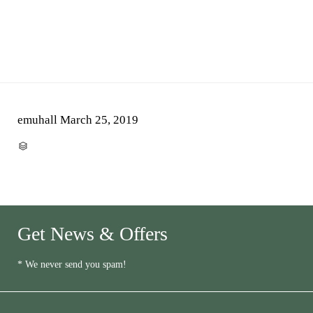
emuhall
March 25, 2019
CATEGORY

Get News & Offers
* We never send you spam!