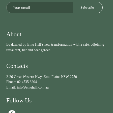
About
Be dazzled by Emu Hall’s new transformation with a café, adjoining
restaurant, bar and beer garden.
Contacts
2-26 Great Western Hwy, Emu Plains NSW 2750
Phone:
02 4735 3204
Email:
info@emuhall.com.au
Follow Us