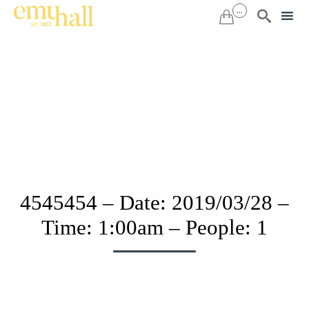
...


Sk
to
co
4545454 – Date: 2019/03/28 –
Time: 1:00am – People: 1