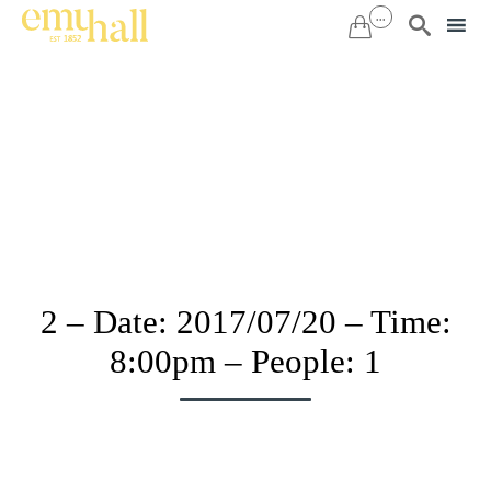
...


Sk
to
co
2 – Date: 2017/07/20 – Time:
8:00pm – People: 1