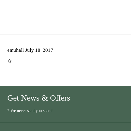
emuhall
July 18, 2017
CATEGORY

Get News & Offers
* We never send you spam!