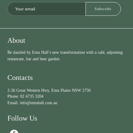
About
Be dazzled by Emu Hall’s new transformation with a café, adjoining
restaurant, bar and beer garden.
Contacts
2-26 Great Western Hwy, Emu Plains NSW 2750
Phone:
02 4735 3204
Email:
info@emuhall.com.au
Follow Us