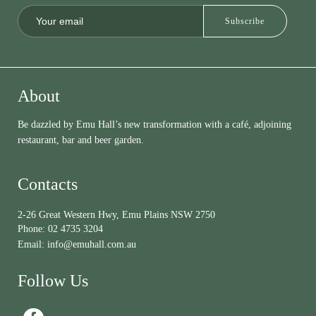
About
Be dazzled by Emu Hall’s new transformation with a café, adjoining
restaurant, bar and beer garden.
Contacts
2-26 Great Western Hwy, Emu Plains NSW 2750
Phone:
02 4735 3204
Email:
info@emuhall.com.au
Follow Us