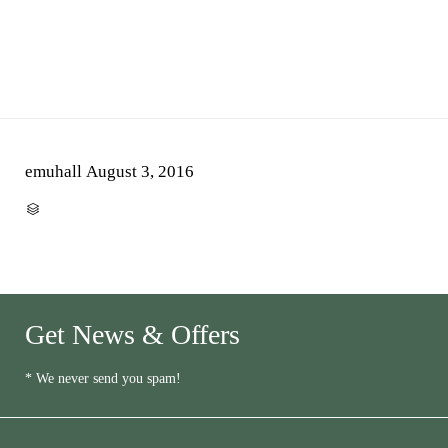
emuhall
August 3, 2016
CATEGORY

Get News & Offers
* We never send you spam!