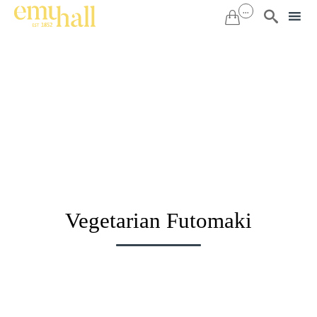
...


Sk
to
co
Vegetarian Futomaki