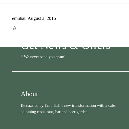
emuhall
August 3, 2016
CATEGORY

Get News & Offers
* We never send you spam!
About
Be dazzled by Emu Hall’s new transformation with a café,
adjoining restaurant, bar and beer garden.