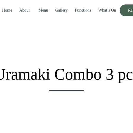
Home
About
Menu
Gallery
Functions
What’s On
Re
Uramaki Combo 3 pc