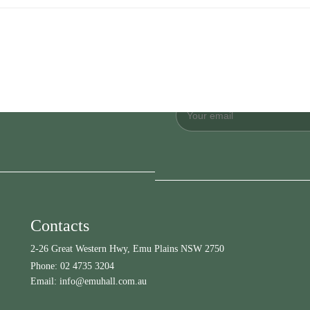
Contacts
2-26 Great Western Hwy, Emu Plains NSW 2750
Phone:
02 4735 3204
Email:
info@emuhall.com.au