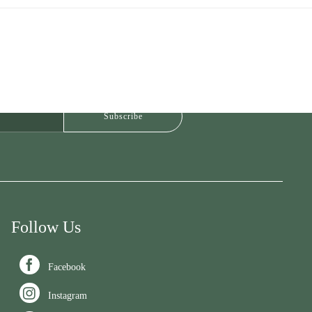
Follow Us

Facebook

Instagram