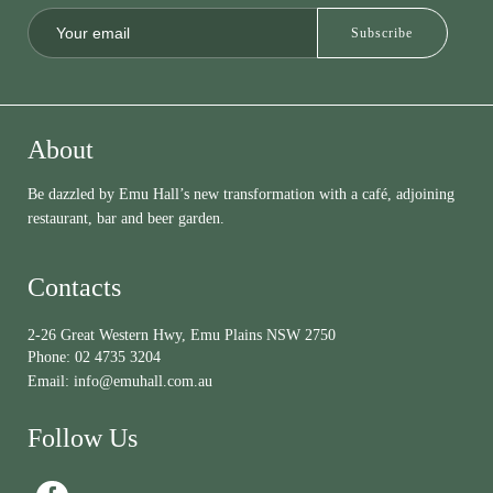
About
Be dazzled by Emu Hall’s new transformation with a café, adjoining
restaurant, bar and beer garden.
Contacts
2-26 Great Western Hwy, Emu Plains NSW 2750
Phone:
02 4735 3204
Email:
info@emuhall.com.au
Follow Us