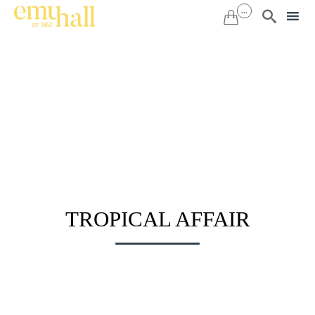
...


Sk
to
co
TROPICAL AFFAIR