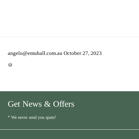
angelo@emuhall.com.au
October 27, 2023
CATEGORY

Get News & Offers
* We never send you spam!