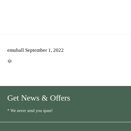
emuhall
September 1, 2022
CATEGORY

Get News & Offers
* We never send you spam!