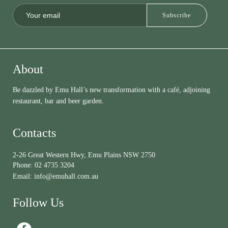
About
Be dazzled by Emu Hall’s new transformation with a café, adjoining
restaurant, bar and beer garden.
Contacts
2-26 Great Western Hwy, Emu Plains NSW 2750
Phone:
02 4735 3204
Email:
info@emuhall.com.au
Follow Us