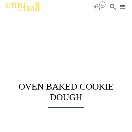
...


Sk
to
co
OVEN BAKED COOKIE
DOUGH