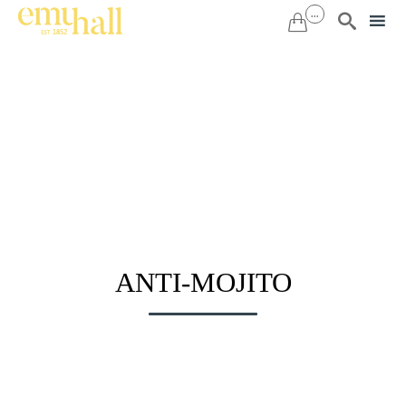
...


Sk
to
co
ANTI-MOJITO