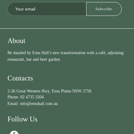
About
Be dazzled by Emu Hall’s new transformation with a café, adjoining
restaurant, bar and beer garden.
Contacts
2-26 Great Western Hwy, Emu Plains NSW 2750
Phone:
02 4735 3204
Email:
info@emuhall.com.au
Follow Us