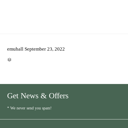
emuhall
September 23, 2022
CATEGORY

Get News & Offers
* We never send you spam!