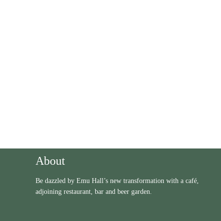
Get News & Offers
* We never send you spam!
About
Be dazzled by Emu Hall’s new transformation with a café,
adjoining restaurant, bar and beer garden.