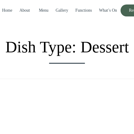
Home
About
Menu
Gallery
Functions
What’s On
Re
Dish Type:
Dessert