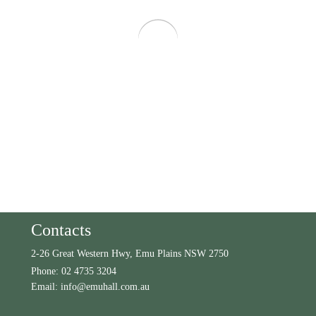
Contacts
2-26 Great Western Hwy, Emu Plains NSW 2750
Phone:
02 4735 3204
Email:
info@emuhall.com.au