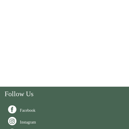
Follow Us

Facebook

Instagram