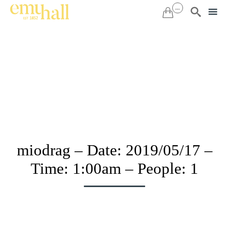
...


Sk
to
co
miodrag – Date: 2019/05/17 –
Time: 1:00am – People: 1