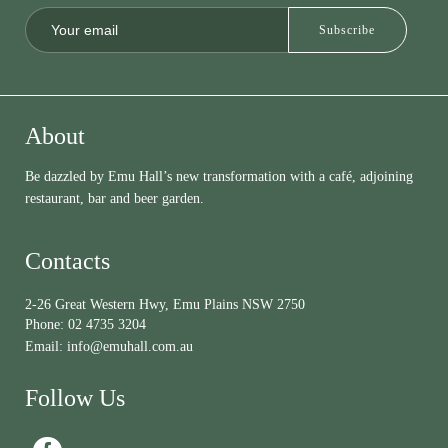
About
Be dazzled by Emu Hall’s new transformation with a café, adjoining
restaurant, bar and beer garden.
Contacts
2-26 Great Western Hwy, Emu Plains NSW 2750
Phone:
02 4735 3204
Email:
info@emuhall.com.au
Follow Us