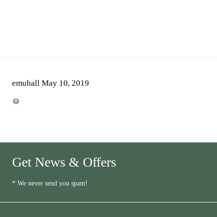
emuhall
May 10, 2019
CATEGORY

Get News & Offers
* We never send you spam!