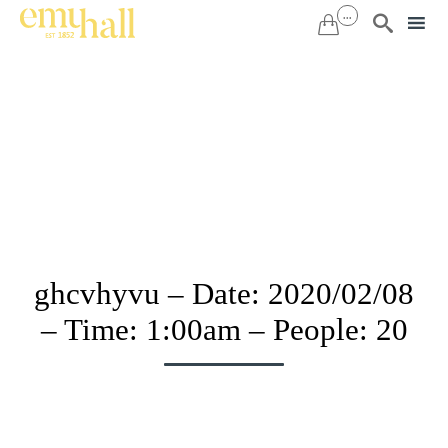
...


Sk
to
co
ghcvhyvu – Date: 2020/02/08
– Time: 1:00am – People: 20