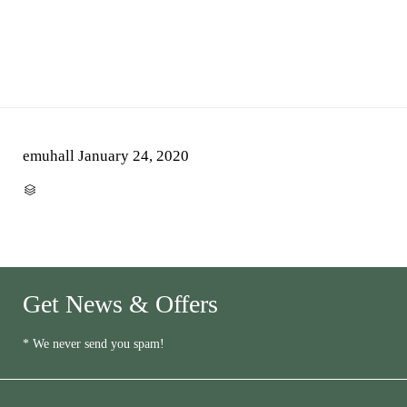
emuhall
January 24, 2020
CATEGORY

Get News & Offers
* We never send you spam!