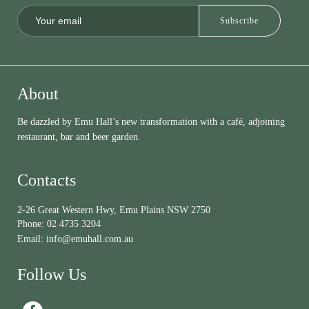
About
Be dazzled by Emu Hall’s new transformation with a café, adjoining
restaurant, bar and beer garden.
Contacts
2-26 Great Western Hwy, Emu Plains NSW 2750
Phone:
02 4735 3204
Email:
info@emuhall.com.au
Follow Us