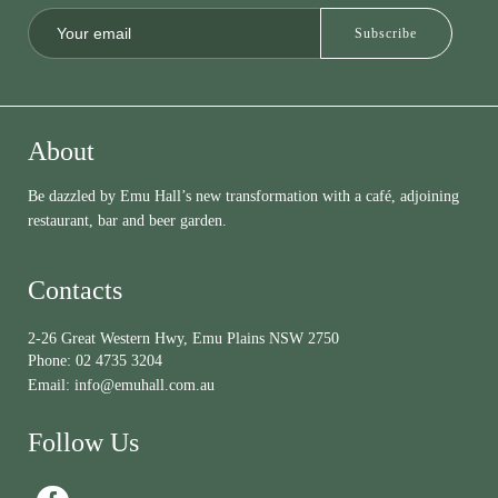
About
Be dazzled by Emu Hall’s new transformation with a café, adjoining
restaurant, bar and beer garden.
Contacts
2-26 Great Western Hwy, Emu Plains NSW 2750
Phone:
02 4735 3204
Email:
info@emuhall.com.au
Follow Us