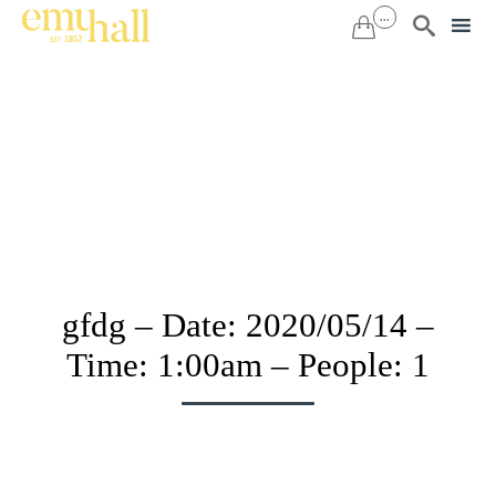
...


Sk
to
co
gfdg – Date: 2020/05/14 –
Time: 1:00am – People: 1