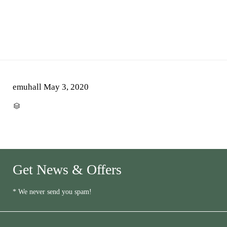
emuhall
May 3, 2020
CATEGORY

Get News & Offers
* We never send you spam!